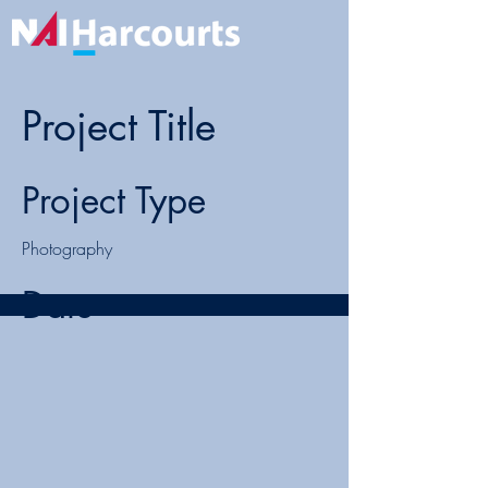
Project Title
Project Type
Photography
Date
April 2023
This is where the project description goes.
Give an overview or go in depth - what
it's all about, what inspired you, how you