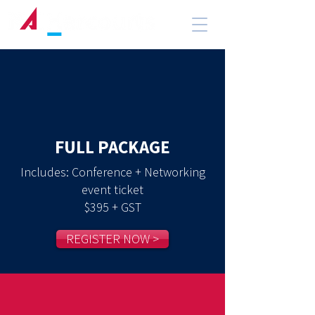
FULL PACKAGE
Includes: Conference + Networking
event ticket
$395 + GST
REGISTER NOW >