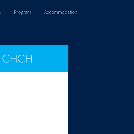
s
Program
Accommodation
CHCH