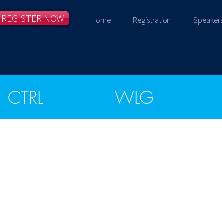
REGISTER NOW
Home
Registration
Speaker
CTRL
WLG